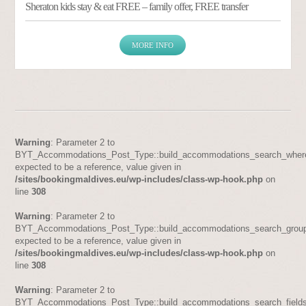
Sheraton kids stay & eat FREE – family offer, FREE transfer
MORE INFO
Warning
: Parameter 2 to
BYT_Accommodations_Post_Type::build_accommodations_search_where
expected to be a reference, value given in
/sites/bookingmaldives.eu/wp-includes/class-wp-hook.php
on
line
308
Warning
: Parameter 2 to
BYT_Accommodations_Post_Type::build_accommodations_search_group
expected to be a reference, value given in
/sites/bookingmaldives.eu/wp-includes/class-wp-hook.php
on
line
308
Warning
: Parameter 2 to
BYT_Accommodations_Post_Type::build_accommodations_search_fields