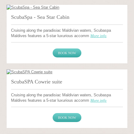
ScubaSpa - Sea Star Cabin
Cruising along the paradisiac Maldivian waters, Scubaspa
Maldives features a 5-star luxurious accomm
More info
BOOK NOW
ScubaSPA Cowrie suite
Cruising along the paradisiac Maldivian waters, Scubaspa
Maldives features a 5-star luxurious accomm
More info
BOOK NOW