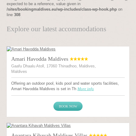
expected to be a reference, value given in
/sites/bookingmaldives.eu/wp-includes/class-wp-hook.php
on
line
308
Explore our latest accommodations
Amari Havodda Maldives
Gaafu Dhaalu Atoll, 17060 Thinadhoo, Maldives,
Maldives
Offering an outdoor pool, kids pool and water sports facilities,
Amari Havodda Maldives is set in Th
More info
BOOK NOW
Anantara Kihavah Maldives Villas