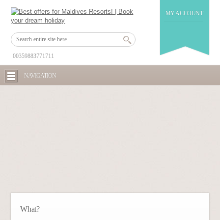
MY ACCOUNT
00359883771711
NAVIGATION
What?