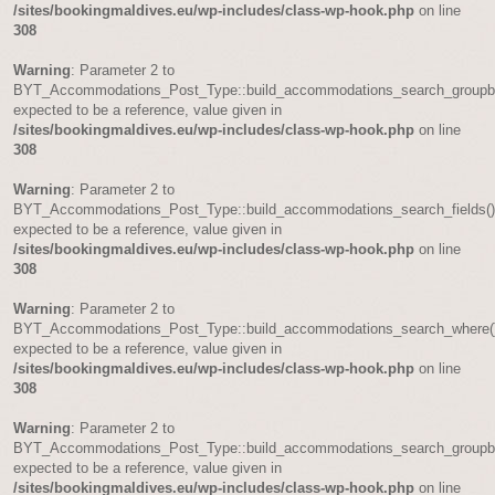
/sites/bookingmaldives.eu/wp-includes/class-wp-hook.php
on line
308
Warning
: Parameter 2 to
BYT_Accommodations_Post_Type::build_accommodations_search_groupb
expected to be a reference, value given in
/sites/bookingmaldives.eu/wp-includes/class-wp-hook.php
on line
308
Warning
: Parameter 2 to
BYT_Accommodations_Post_Type::build_accommodations_search_fields(
expected to be a reference, value given in
/sites/bookingmaldives.eu/wp-includes/class-wp-hook.php
on line
308
Warning
: Parameter 2 to
BYT_Accommodations_Post_Type::build_accommodations_search_where(
expected to be a reference, value given in
/sites/bookingmaldives.eu/wp-includes/class-wp-hook.php
on line
308
Warning
: Parameter 2 to
BYT_Accommodations_Post_Type::build_accommodations_search_groupb
expected to be a reference, value given in
/sites/bookingmaldives.eu/wp-includes/class-wp-hook.php
on line