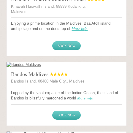
Kihavah Huravalhi Island, 99999 Kudarikilu,
Maldives
Enjoying a prime location in the Maldives’ Baa Atoll island
archipelago and on the doorstep of
More info
BOOK NOW
Bandos Maldives
Bandos Island, 08480 Male City,, Maldives
Lapped by the vast expanse of the Indian Ocean, the island of
Bandos is blissfully marooned a world
More info
BOOK NOW