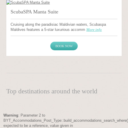
ScubaSPA Manta Suite
Cruising along the paradisiac Maldivian waters, Scubaspa
Maldives features a 5-star luxurious accomm
More info
BOOK NOW
Top destinations around the world
Warning
: Parameter 2 to
BYT_Accommodations_Post_Type::build_accommodations_search_where(
expected to be a reference, value given in