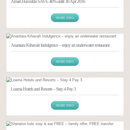
Amari Havodda SAVE 40% until 30 Apr 2016
MORE INFO
Anantara Kihavah Indulgence – enjoy an underwater restaurant
MORE INFO
Loama Hotels and Resorts – Stay 4 Pay 3
MORE INFO