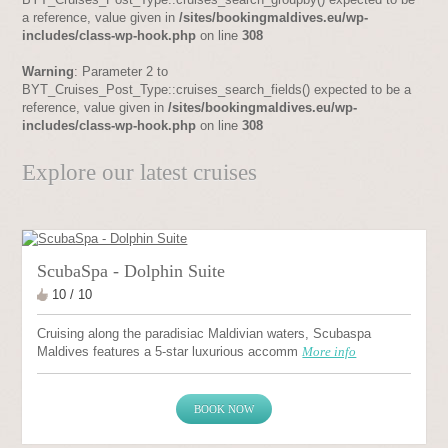
a reference, value given in
/sites/bookingmaldives.eu/wp-
includes/class-wp-hook.php
on line
308
Warning
: Parameter 2 to
BYT_Cruises_Post_Type::cruises_search_fields() expected to be a
reference, value given in
/sites/bookingmaldives.eu/wp-
includes/class-wp-hook.php
on line
308
Explore our latest cruises
ScubaSpa - Dolphin Suite
10 / 10
Cruising along the paradisiac Maldivian waters, Scubaspa
Maldives features a 5-star luxurious accomm
More info
BOOK NOW