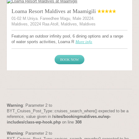
Loama Resort Maldives at Maamigili
01-02 M.Uniya. Fareedhee Magu, Male 20224.
Maldives, 20224 Raa Atoll, Maldives, Maldives
Featuring an outdoor infinity pool, 6 dining options and a range
of water sports activities, Loama R
More info
BOOK NOW
Warning
: Parameter 2 to
BYT_Cruises_Post_Type::cruises_search_where() expected to be a
reference, value given in
/sites/bookingmaldives.eu/wp-
includes/class-wp-hook.php
on line
308
Warning
: Parameter 2 to
BYT_Cruises_Post_Type::cruises_search_groupby() expected to be