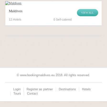
Maldives
VIEW ALL
12 Hotels
0 Self-catered
© www.bookingmaldives.eu 2018. All rights reserved.
Login
Register as partner
Destinations
Hotels
Tours
Contact