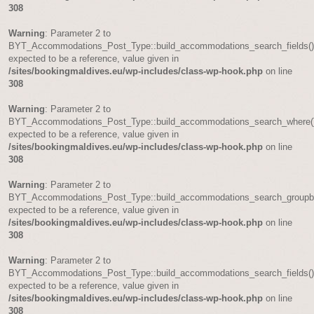
308
Warning
: Parameter 2 to
BYT_Accommodations_Post_Type::build_accommodations_search_fields(
expected to be a reference, value given in
/sites/bookingmaldives.eu/wp-includes/class-wp-hook.php
on line
308
Warning
: Parameter 2 to
BYT_Accommodations_Post_Type::build_accommodations_search_where(
expected to be a reference, value given in
/sites/bookingmaldives.eu/wp-includes/class-wp-hook.php
on line
308
Warning
: Parameter 2 to
BYT_Accommodations_Post_Type::build_accommodations_search_groupb
expected to be a reference, value given in
/sites/bookingmaldives.eu/wp-includes/class-wp-hook.php
on line
308
Warning
: Parameter 2 to
BYT_Accommodations_Post_Type::build_accommodations_search_fields(
expected to be a reference, value given in
/sites/bookingmaldives.eu/wp-includes/class-wp-hook.php
on line
308