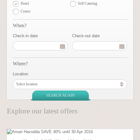
Hotel
Self Catering
Cruise
When?
Check-in date
Check-out date
Where?
Location
Select location
Explore our latest offers